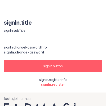
signIn.title
signIn.subTitle
signIn.changePasswordInfo
signIn.changePassword
signIn.button
signIn.registerInfo
signIn.register
footer.joinfarmasi