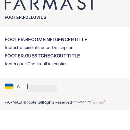
FOOTER.FOLLOWUS
FOOTER.BECOMEINFLUENCERTITLE
footer.becomeInfluencerDescription
FOOTER.GUESTCHECKOUTTITLE
footer.guestCheckoutDescription
UA
FARMASİ © footer.allRightsReserved
Powered by