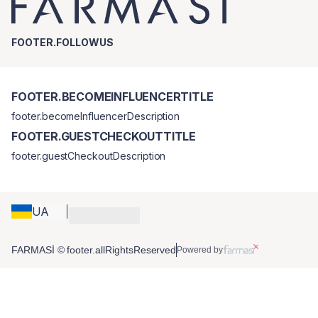
FOOTER.FOLLOWUS
FOOTER.BECOMEINFLUENCERTITLE
footer.becomeInfluencerDescription
FOOTER.GUESTCHECKOUTTITLE
footer.guestCheckoutDescription
UA
FARMASİ © footer.allRightsReserved
Powered by