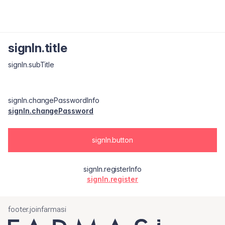
signIn.title
signIn.subTitle
signIn.changePasswordInfo
signIn.changePassword
signIn.button
signIn.registerInfo
signIn.register
footer.joinfarmasi