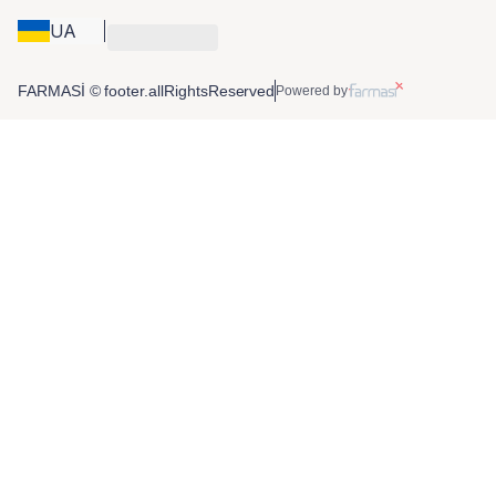
UA
FARMASİ © footer.allRightsReserved
Powered by