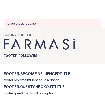
productList.noContent
footer.joinfarmasi
FOOTER.FOLLOWUS
FOOTER.BECOMEINFLUENCERTITLE
footer.becomeInfluencerDescription
FOOTER.GUESTCHECKOUTTITLE
footer.guestCheckoutDescription