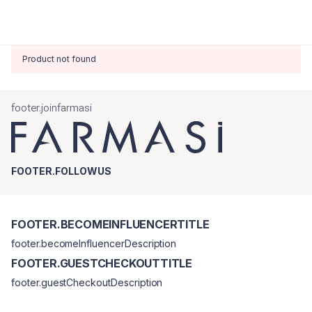
Product not found
footer.joinfarmasi
FOOTER.FOLLOWUS
FOOTER.BECOMEINFLUENCERTITLE
footer.becomeInfluencerDescription
FOOTER.GUESTCHECKOUTTITLE
footer.guestCheckoutDescription