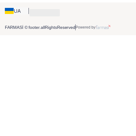
UA
FARMASİ © footer.allRightsReserved
Powered by