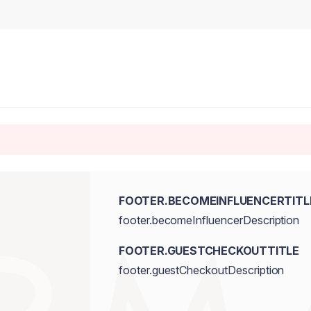
FOOTER.BECOMEINFLUENCERTITL
footer.becomeInfluencerDescription
FOOTER.GUESTCHECKOUTTITLE
footer.guestCheckoutDescription