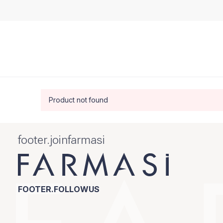
Product not found
footer.joinfarmasi
FOOTER.FOLLOWUS