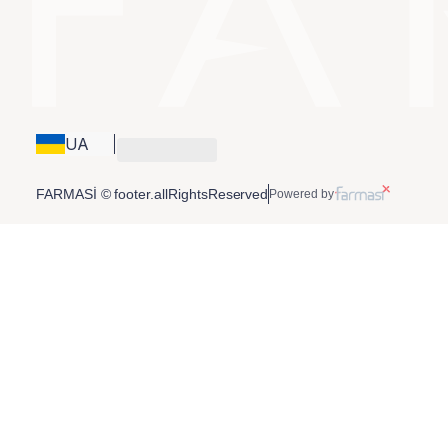
UA
FARMASİ © footer.allRightsReserved
Powered by